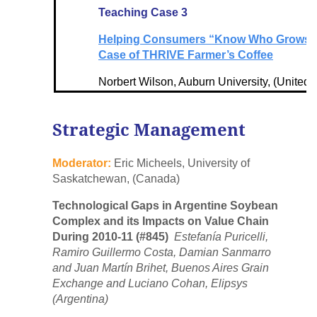
Teaching Case 3
Helping Consumers “Know Who Grows” T
Case of THRIVE Farmer’s Coffee
Norbert Wilson, Auburn University, (United 
Strategic Management
Moderator:
Eric Micheels, University of
Saskatchewan, (Canada)
Technological Gaps in Argentine Soybean
Complex and its Impacts on Value Chain
During 2010-11 (#845)
Estefanía Puricelli,
Ramiro Guillermo Costa, Damian Sanmarro
and Juan Martín Brihet, Buenos Aires Grain
Exchange and Luciano Cohan, Elipsys
(Argentina)