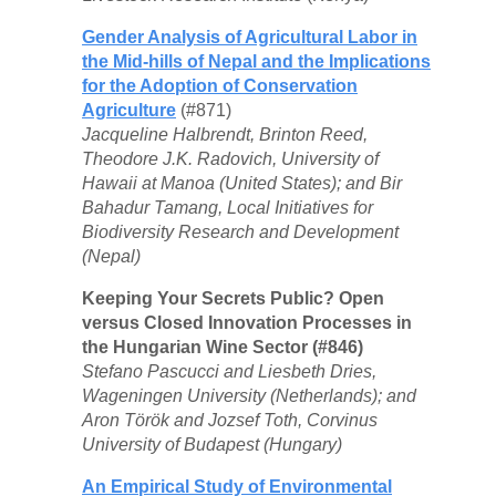
Gender Analysis of Agricultural Labor in
the Mid-hills of Nepal and the Implications
for the Adoption of Conservation
Agriculture
(#871)
Jacqueline Halbrendt, Brinton Reed,
Theodore J.K. Radovich, University of
Hawaii at Manoa (United States); and Bir
Bahadur Tamang, Local Initiatives for
Biodiversity Research and Development
(Nepal)
Keeping Your Secrets Public? Open
versus Closed Innovation Processes in
the Hungarian Wine Sector (#846)
Stefano Pascucci and Liesbeth Dries,
Wageningen University (Netherlands); and
Aron Török and Jozsef Toth, Corvinus
University of Budapest (Hungary)
An Empirical Study of Environmental