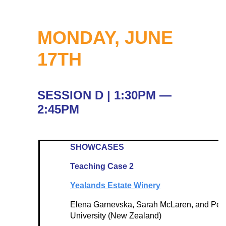
MONDAY, JUNE
17TH
SESSION D | 1:30PM —
2:45PM
SHOWCASES
Teaching Case 2
Yealands Estate Winery
Elena Garnevska, Sarah McLaren, and Perv
University (New Zealand)