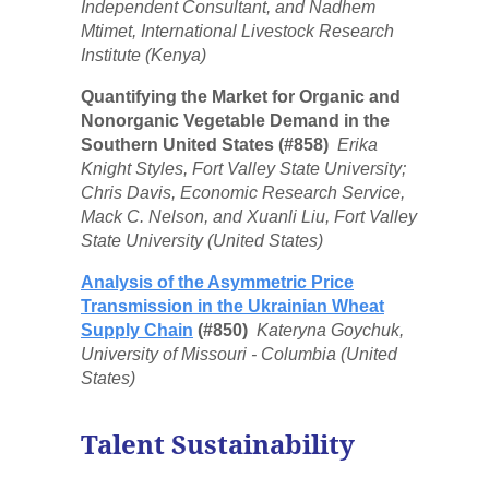
Independent Consultant, and Nadhem
Mtimet, International Livestock Research
Institute (Kenya)
Quantifying the Market for Organic and
Nonorganic Vegetable Demand in the
Southern United States (#858)
Erika
Knight Styles, Fort Valley State University;
Chris Davis, Economic Research Service,
Mack C. Nelson, and Xuanli Liu, Fort Valley
State University (United States)
Analysis of the Asymmetric Price
Transmission in the Ukrainian Wheat
Supply Chain
(#850)
Kateryna Goychuk,
University of Missouri - Columbia (United
States)
Talent Sustainability