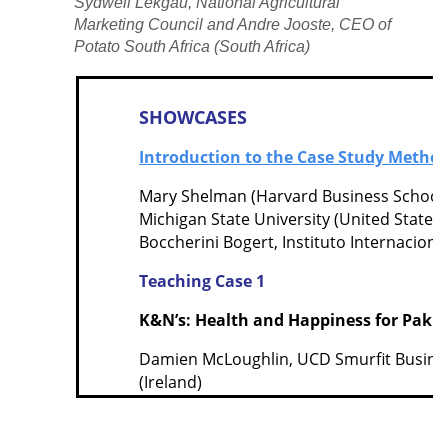
Sydwell Lekgau, National Agricultural
Marketing Council and Andre Jooste, CEO of
Potato South Africa (South Africa)
SHOWCASES
Introduction to the Case Study Metho
Mary Shelman (Harvard Business School),
Michigan State University (United States
Boccherini Bogert, Instituto Internaciona
Teaching Case 1
K&N’s: Health and Happiness for Pakis
Damien McLoughlin, UCD Smurfit Busines
(Ireland)