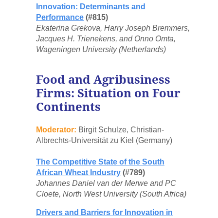
Innovation: Determinants and
Performance
(#815)
Ekaterina Grekova, Harry Joseph Bremmers,
Jacques H. Trienekens, and Onno Omta,
Wageningen University (Netherlands)
Food and Agribusiness
Firms: Situation on Four
Continents
Moderator:
Birgit Schulze, Christian-
Albrechts-Universität zu Kiel (Germany)
The Competitive State of the South
African Wheat Industry
(#789)
Johannes Daniel van der Merwe and PC
Cloete, North West University (South Africa)
Drivers and Barriers for Innovation in