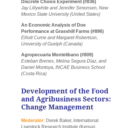
Discrete Choice Experiment (#836)
Jay Lillywhite and Jennifer Simonsen, New
Mexico State University (United States)
An Economic Analysis of Doe
Performance at Grasshill Farms (#896)
Elliott Currie and Margaret Robertson,
University of Guelph (Canada)
Agropecuaria Montelibano (#809)
Esteban Brenes, Melina Segura Díaz, and
Daniel Montoya, INCAE Business School
(Costa Rica)
Development of the Food
and Agribusiness Sectors:
Change Management
Moderator:
Derek Baker, International
Livestock Research Institute (Kenya)