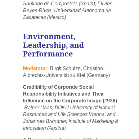
Santiago de Compostela (Spain); Elivier
Reyes-Rivas, Universidad Autónoma de
Zacatecas (Mexico)
Environment,
Leadership, and
Performance
Moderator:
Birgit Schulze, Christian-
Albrechts-Universität zu Kiel (Germany)
Credibility of Corporate Social
Responsibility Initiatives and Their
Influence on the Corporate Image (#938)
Rainer Haas, BOKU University of Natural
Resources and Life Sciences Vienna, and
Johannes Brandner, Institute of Marketing &
Innovation (Austria)