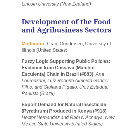
Lincoln University (New Zealand)
Development of the Food
and Agribusiness Sectors
Moderator:
Craig Gundersen, University of
Illinois (United States)
Fuzzy Logic Supporting Public Policies:
Evidence from Cassava (Manihot
Esculenta) Chain in Brazil (#883)
Ana
Lourenzani, Luiz Roberto Almeida Gabriel
Filho, and Giuliana Pigatto, Univ Estadual
Paulista (Brazil)
Export Demand for Natural Insecticide
(Pyrethrum) Produced in Kenya (#918)
Hector Hernandez and Ram N Acharya, New
Mexico State University (United States)