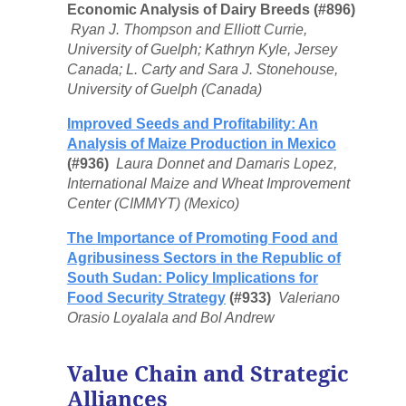
Economic Analysis of Dairy Breeds (#896)
Ryan J. Thompson and Elliott Currie,
University of Guelph; Kathryn Kyle, Jersey
Canada; L. Carty and Sara J. Stonehouse,
University of Guelph (Canada)
Improved Seeds and Profitability: An
Analysis of Maize Production in Mexico
(#936)
Laura Donnet and Damaris Lopez,
International Maize and Wheat Improvement
Center (CIMMYT) (Mexico)
The Importance of Promoting Food and
Agribusiness Sectors in the Republic of
South Sudan: Policy Implications for
Food Security Strategy
(#933)
Valeriano
Orasio Loyalala and Bol Andrew
Value Chain and Strategic
Alliances