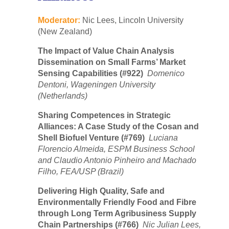
Moderator:
Nic Lees, Lincoln University
(New Zealand)
The Impact of Value Chain Analysis
Dissemination on Small Farms’ Market
Sensing Capabilities (#922)
Domenico
Dentoni, Wageningen University
(Netherlands)
Sharing Competences in Strategic
Alliances: A Case Study of the Cosan and
Shell Biofuel Venture (#769)
Luciana
Florencio Almeida, ESPM Business School
and Claudio Antonio Pinheiro and Machado
Filho, FEA/USP (Brazil)
Delivering High Quality, Safe and
Environmentally Friendly Food and Fibre
through Long Term Agribusiness Supply
Chain Partnerships (#766)
Nic Julian Lees,