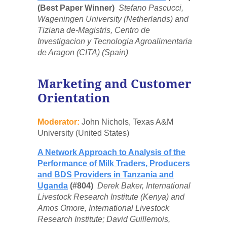
(Best Paper Winner)
Stefano Pascucci,
Wageningen University (Netherlands) and
Tiziana de-Magistris, Centro de
Investigacion y Tecnologia Agroalimentaria
de Aragon (CITA) (Spain)
Marketing and Customer
Orientation
Moderator:
John Nichols, Texas A&M
University (United States)
A Network Approach to Analysis of the
Performance of Milk Traders, Producers
and BDS Providers in Tanzania and
Uganda
(#804)
Derek Baker, International
Livestock Research Institute (Kenya) and
Amos Omore, International Livestock
Research Institute; David Guillemois,