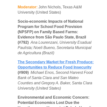
Moderator:
John Nichols, Texas A&M
University (United States)
Socio-economic Impacts of National
Program for School Food Provision
(NPSFP) on Family Based Farms:
Evidence from São Paulo State, Brazil
(#792)
Ana Lourenzani, University Esadual
Paulista; Noeli Bueno, Secretaria Municipal
de Agricultura (Brazil)
The Secondary Market for Fresh Produce:
Opportunities to Reduce Food Insecurity
(#909)
Michael Enos, Second Harvest Food
Bank of Santa Clara and San Mateo
Counties and Gregory A. Baker, Santa Clara
University (United States)
Environmental and Economic Concern:
Potential Economics Lost Due the