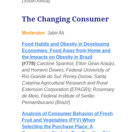
(South Africa)
The Changing Consumer
Moderator:
Jabir Ali
Food Habits and Obesity in Developing
Economies: Food Away from Home and
the Impacts on Obesity in Brazil
(#778)
Caroline Spanhol, Elton Gean Araújo,
and Homero Dewes, Federal University of
Rio Grande do Sul; Reney Dorow, Santa
Catarina Agricultural Research and Rural
Extension Corporation (EPAGRI); Rosemary
de Melo, Federal Institute of Sertão
Pernambucano (Brazil)
Analysis of Consumer Behavior of Fresh
Fruit and Vegetables (FFV) When
Selecting the Purchase Place: A