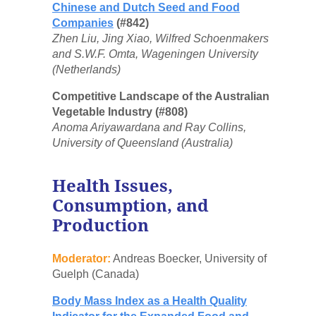
Chinese and Dutch Seed and Food
Companies
(#842)
Zhen Liu, Jing Xiao, Wilfred Schoenmakers
and S.W.F. Omta, Wageningen University
(Netherlands)
Competitive Landscape of the Australian
Vegetable Industry (#808)
Anoma Ariyawardana and Ray Collins,
University of Queensland (Australia)
Health Issues,
Consumption, and
Production
Moderator:
Andreas Boecker, University of
Guelph (Canada)
Body Mass Index as a Health Quality