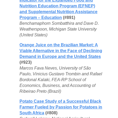
Indicator for the Expanded Food and
Nutrition Education Program (EFNEP)
and Supplemental Nutrition Assistance
Program – Education
(#891)
Benchamaphorn Sombatthira and Dave D.
Weatherspoon, Michigan State University
(United States)
Orange Juice on the Brazilian Market: A
Viable Alternative in the Face of Declining
Demand in Europe and the United States
(#923)
Marcos Fava Neves, University of São
Paulo, Vinicius Gustavo Trombin and Rafael
Bordonal Kalaki, FEA-RP School of
Economics, Business, and Accounting of
Ribeirao Preto (Brazil)
Potato Case Study of a Successful Black
Farmer Fueled by Passion for Potatoes in
South Africa
(#808)