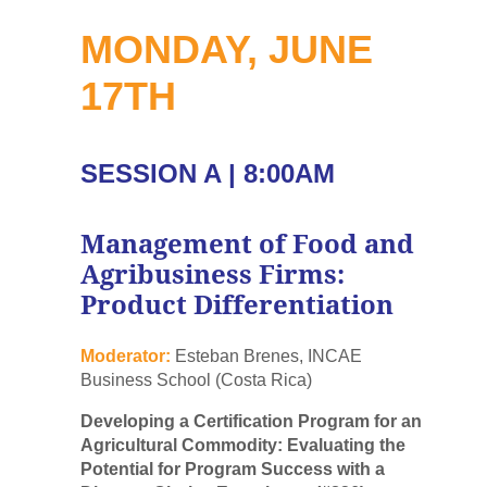
MONDAY, JUNE
17TH
SESSION A | 8:00AM
Management of Food and
Agribusiness Firms:
Product Differentiation
Moderator:
Esteban Brenes, INCAE
Business School (Costa Rica)
Developing a Certification Program for an
Agricultural Commodity: Evaluating the
Potential for Program Success with a