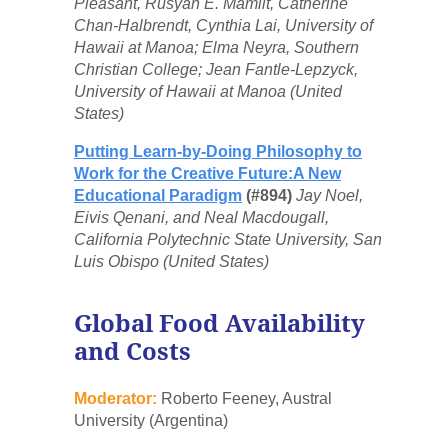
Pleasant, Rusyan E. Mamiit, Catherine
Chan-Halbrendt, Cynthia Lai, University of
Hawaii at Manoa; Elma Neyra, Southern
Christian College; Jean Fantle-Lepzyck,
University of Hawaii at Manoa (United
States)
Putting Learn-by-Doing Philosophy to
Work for the Creative Future:A New
Educational Paradigm
(#894)
Jay Noel,
Eivis Qenani, and Neal Macdougall,
California Polytechnic State University, San
Luis Obispo (United States)
Global Food Availability
and Costs
Moderator:
Roberto Feeney, Austral
University (Argentina)