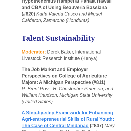
Hypothenemus Hampei at Pahala Hawaii
and CBA of Using Beauveria Bassiana
(#820)
Karla Valeria Casco and Miguel
Calderon, Zamarono (Honduras)
Talent Sustainability
Moderator:
Derek Baker, International
Livestock Research Institute (Kenya)
The Job Market and Employer
Perspectives on College of Agriculture
Majors: A Michigan Perspective (#811)
R. Brent Ross, H. Christopher Peterson, and
William Knudson, Michigan State University
(United States)
A Step-by-step Framework for Enhancing
Agri-entrepreneurial Skills of Rural Youth:
The Case of Central Mindanao
(#847)
Mary