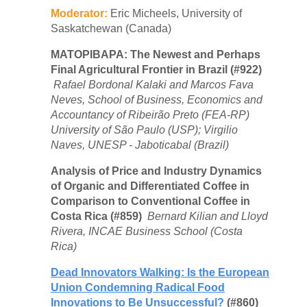
Moderator:
Eric Micheels, University of
Saskatchewan (Canada)
MATOPIBAPA: The Newest and Perhaps
Final Agricultural Frontier in Brazil (#922)
Rafael Bordonal Kalaki and Marcos Fava
Neves, School of Business, Economics and
Accountancy of Ribeirão Preto (FEA-RP)
University of São Paulo (USP); Virgilio
Naves, UNESP - Jaboticabal (Brazil)
Analysis of Price and Industry Dynamics
of Organic and Differentiated Coffee in
Comparison to Conventional Coffee in
Costa Rica (#859)
Bernard Kilian and Lloyd
Rivera, INCAE Business School (Costa
Rica)
Dead Innovators Walking: Is the European
Union Condemning Radical Food
Innovations to Be Unsuccessful?
(#860)