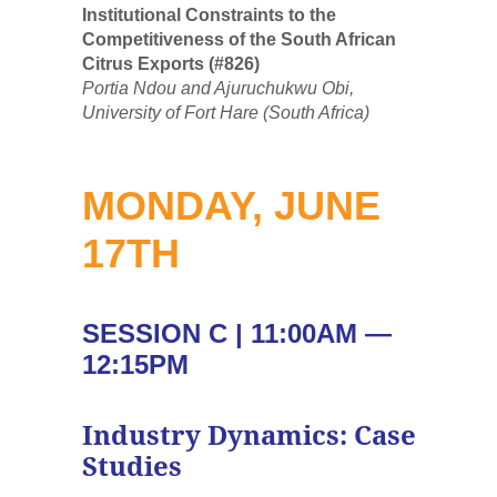
Institutional Constraints to the
Competitiveness of the South African
Citrus Exports (#826)
Portia Ndou and Ajuruchukwu Obi,
University of Fort Hare (South Africa)
MONDAY, JUNE
17TH
SESSION C | 11:00AM —
12:15PM
Industry Dynamics: Case
Studies