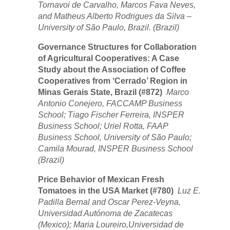
Tornavoi de Carvalho, Marcos Fava Neves,
and Matheus Alberto Rodrigues da Silva –
University of São Paulo, Brazil. (Brazil)
Governance Structures for Collaboration
of Agricultural Cooperatives: A Case
Study about the Association of Coffee
Cooperatives from ‘Cerrado’ Region in
Minas Gerais State, Brazil (#872)
Marco
Antonio Conejero, FACCAMP Business
School; Tiago Fischer Ferreira, INSPER
Business School; Uriel Rotta, FAAP
Business School, University of São Paulo;
Camila Mourad, INSPER Business School
(Brazil)
Price Behavior of Mexican Fresh
Tomatoes in the USA Market (#780)
Luz E.
Padilla Bernal and Oscar Perez-Veyna,
Universidad Autónoma de Zacatecas
(Mexico); Maria Loureiro,Universidad de