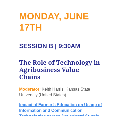
MONDAY, JUNE
17TH
SESSION B | 9:30AM
The Role of Technology in
Agribusiness Value
Chains
Moderator:
Keith Harris, Kansas State
University (United States)
Impact of Farmer’s Education on Usage of
Information and Communication