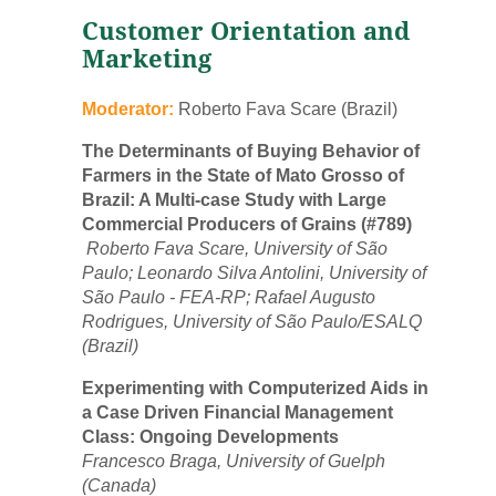
Customer Orientation and
Marketing
Moderator:
Roberto Fava Scare (Brazil)
The Determinants of Buying Behavior of
Farmers in the State of Mato Grosso of
Brazil: A Multi-case Study with Large
Commercial Producers of Grains (#789)
Roberto Fava Scare, University of São
Paulo; Leonardo Silva Antolini, University of
São Paulo - FEA-RP; Rafael Augusto
Rodrigues, University of São Paulo/ESALQ
(Brazil)
Experimenting with Computerized Aids in
a Case Driven Financial Management
Class: Ongoing Developments
Francesco Braga, University of Guelph
(Canada)