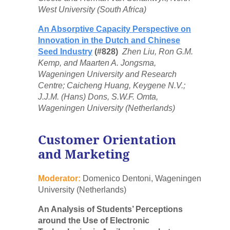
West University (South Africa)
An Absorptive Capacity Perspective on
Innovation in the Dutch and Chinese
Seed Industry
(#828)
Zhen Liu, Ron G.M.
Kemp, and Maarten A. Jongsma,
Wageningen University and Research
Centre; Caicheng Huang, Keygene N.V.;
J.J.M. (Hans) Dons, S.W.F. Omta,
Wageningen University (Netherlands)
Customer Orientation
and Marketing
Moderator:
Domenico Dentoni, Wageningen
University (Netherlands)
An Analysis of Students’ Perceptions
around the Use of Electronic