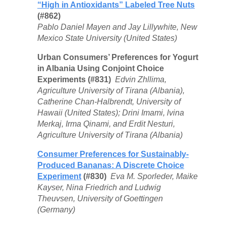
“High in Antioxidants” Labeled Tree Nuts
(#862)
Pablo Daniel Mayen and Jay Lillywhite, New
Mexico State University (United States)
Urban Consumers’ Preferences for Yogurt
in Albania Using Conjoint Choice
Experiments (#831)
Edvin Zhllima,
Agriculture University of Tirana (Albania),
Catherine Chan-Halbrendt, University of
Hawaii (United States); Drini Imami, lvina
Merkaj, Irma Qinami, and Erdit Nesturi,
Agriculture University of Tirana (Albania)
Consumer Preferences for Sustainably-
Produced Bananas: A Discrete Choice
Experiment
(#830)
Eva M. Sporleder, Maike
Kayser, Nina Friedrich and Ludwig
Theuvsen, University of Goettingen
(Germany)