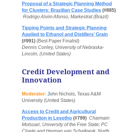
Proposal of a Strategic Planning Method
for Clusters: Brazilian Case Studies
(#885)
Rodrigo Alvim Afonso, Markestrat (Brazil)
Tipping Points and Strategic Planning
Applied to Ethanol and Distillers’ Grain
(#991)
(Best Paper Finalist)
Dennis Conley, University of Nebraska-
Lincoln, (United States)
Credit Development and
Innovation
Moderator:
J
ohn Nichols, Texas A&M
University (United States)
Access to Credit and Agricultural
Production in Lesotho
(#799)
Charmain
Motsoari, University of the Free State; PC
Cloete and Herman van Schalkwyk, North