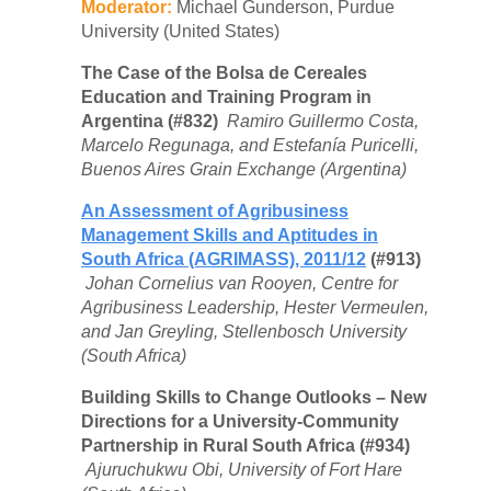
Moderator:
Michael Gunderson, Purdue
University (United States)
The Case of the Bolsa de Cereales
Education and Training Program in
Argentina (#832)
Ramiro Guillermo Costa,
Marcelo Regunaga, and Estefanía Puricelli,
Buenos Aires Grain Exchange (Argentina)
An Assessment of Agribusiness
Management Skills and Aptitudes in
South Africa (AGRIMASS), 2011/12
(#913)
Johan Cornelius van Rooyen, Centre for
Agribusiness Leadership, Hester Vermeulen,
and Jan Greyling, Stellenbosch University
(South Africa)
Building Skills to Change Outlooks – New
Directions for a University-Community
Partnership in Rural South Africa (#934)
Ajuruchukwu Obi, University of Fort Hare