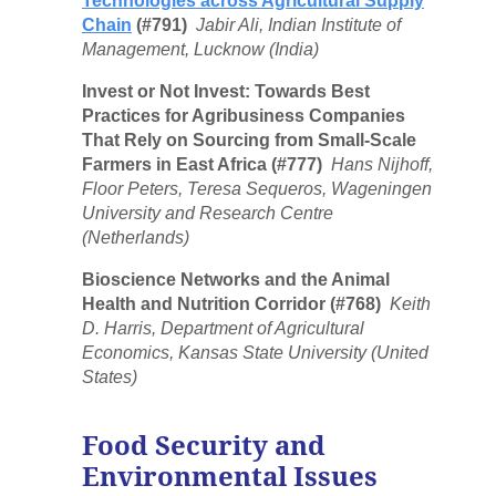
Technologies across Agricultural Supply
Chain
(#791)
Jabir Ali, Indian Institute of
Management, Lucknow (India)
Invest or Not Invest: Towards Best
Practices for Agribusiness Companies
That Rely on Sourcing from Small-Scale
Farmers in East Africa (#777)
Hans Nijhoff,
Floor Peters, Teresa Sequeros, Wageningen
University and Research Centre
(Netherlands)
Bioscience Networks and the Animal
Health and Nutrition Corridor (#768)
Keith
D. Harris, Department of Agricultural
Economics, Kansas State University (United
States)
Food Security and
Environmental Issues