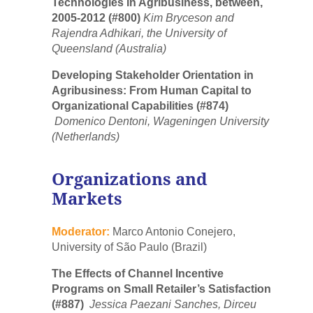
Technologies in Agribusiness, between,
2005-2012 (#800)
Kim Bryceson and
Rajendra Adhikari, the University of
Queensland (Australia)
Developing Stakeholder Orientation in
Agribusiness: From Human Capital to
Organizational Capabilities (#874)
Domenico Dentoni, Wageningen University
(Netherlands)
Organizations and
Markets
Moderator:
Marco Antonio Conejero,
University of São Paulo (Brazil)
The Effects of Channel Incentive
Programs on Small Retailer’s Satisfaction
(#887)
Jessica Paezani Sanches, Dirceu