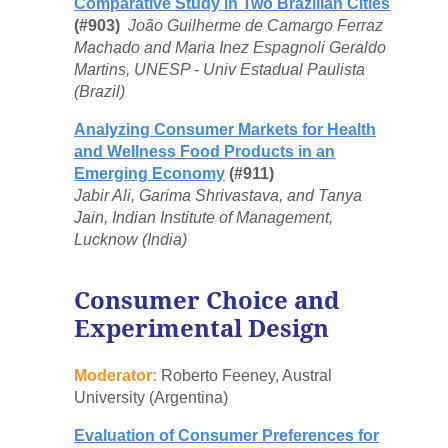
Comparative Study in Two Brazilian Cities
(#903)
João Guilherme de Camargo Ferraz
Machado and Maria Inez Espagnoli Geraldo
Martins, UNESP - Univ Estadual Paulista
(Brazil)
Analyzing Consumer Markets for Health
and Wellness Food Products in an
Emerging Economy
(#911)
Jabir Ali, Garima Shrivastava, and Tanya
Jain, Indian Institute of Management,
Lucknow (India)
Consumer Choice and
Experimental Design
Moderator:
Roberto Feeney, Austral
University (Argentina)
Evaluation of Consumer Preferences for