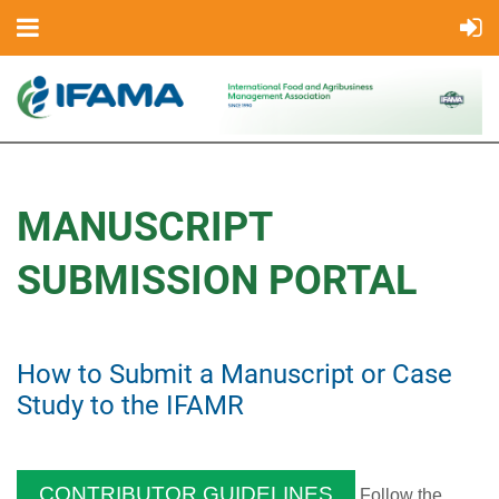
MANUSCRIPT
SUBMISSION PORTAL
How to Submit a Manuscript or Case
Study to the IFAMR
CONTRIBUTOR GUIDELINES
Follow the