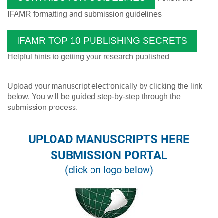
IFAMR formatting and submission guidelines
IFAMR TOP 10 PUBLISHING SECRETS
Helpful hints to getting your research published
Upload your manuscript electronically by clicking the link
below. You will be guided step-by-step through the
submission process.
UPLOAD MANUSCRIPTS HERE
SUBMISSION PORTAL
(click on logo below)