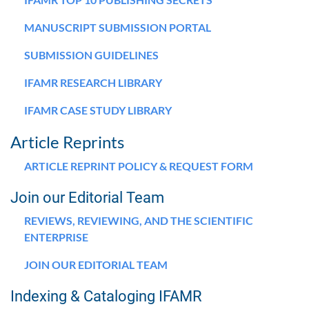
MANUSCRIPT SUBMISSION PORTAL
SUBMISSION GUIDELINES
IFAMR RESEARCH LIBRARY
IFAMR CASE STUDY LIBRARY
Article Reprints
ARTICLE REPRINT POLICY & REQUEST FORM
Join our Editorial Team
REVIEWS, REVIEWING, AND THE SCIENTIFIC
ENTERPRISE
JOIN OUR EDITORIAL TEAM
Indexing & Cataloging IFAMR