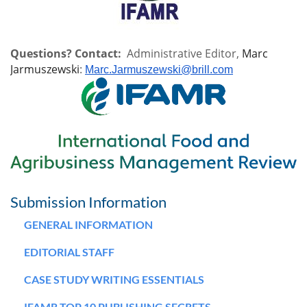
Questions? Contact:
Administrative Editor,
Marc
Jarmuszewski
:
Marc.Jarmuszewski@brill.com
Submission Information
GENERAL INFORMATION
EDITORIAL STAFF
CASE STUDY WRITING ESSENTIALS
IFAMR TOP 10 PUBLISHING SECRETS