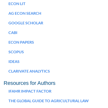
ECON LIT
AG ECON SEARCH
GOOGLE SCHOLAR
CABI
ECON PAPERS
SCOPUS
IDEAS
CLARIVATE ANALYTICS
Resources for Authors
IFAMR IMPACT FACTOR
THE GLOBAL GUIDE TO AGRICULTURAL LAW