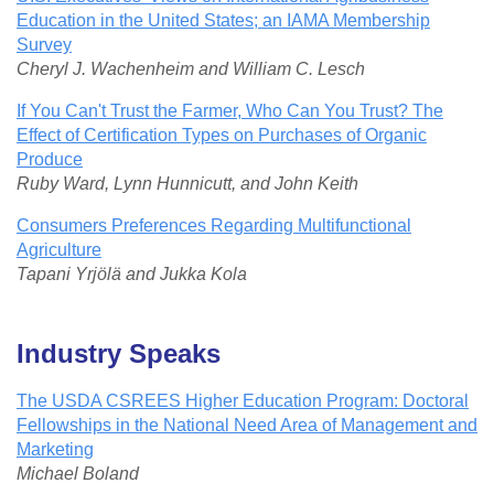
Education in the United States; an IAMA Membership
Survey
Cheryl J. Wachenheim and William C. Lesch
If You Can't Trust the Farmer, Who Can You Trust? The
Effect of Certification Types on Purchases of Organic
Produce
Ruby Ward, Lynn Hunnicutt, and John Keith
Consumers Preferences Regarding Multifunctional
Agriculture
Tapani Yrjölä and Jukka Kola
I
ndustry Speaks
The USDA CSREES Higher Education Program: Doctoral
Fellowships in the National Need Area of Management and
Marketing
Michael Boland