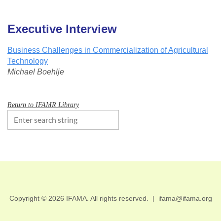
Executive Interview
Business Challenges in Commercialization of Agricultural
Technology
Michael Boehlje
Return to IFAMR Library
Copyright © 2026 IFAMA. All rights reserved.
|
ifama@ifama.org