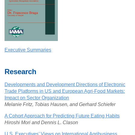
Executive Summaries
Research
Developments and Development Directions of Electronic
Trade Platforms in US and European Agri-Food Markets:
Impact on Sector Organization
Melanie Fritz, Tobias Hausen, and Gerhard Schiefer
A Cohort Approach for Predicting Future Eating Habits
Hiroshi Mori and Dennis L. Clason
U.S. Executives’ Views on International Agribusiness