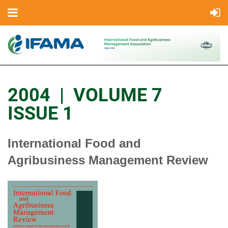
2004 | VOLUME 7
ISSUE 1
International Food and
Agribusiness Management Review