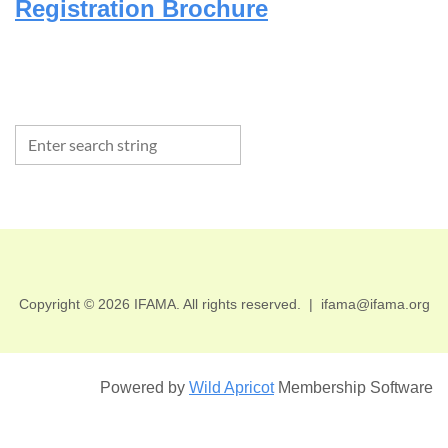
Registration Brochure
Copyright © 2026 IFAMA. All rights reserved.
|
ifama@ifama.org
Powered by
Wild Apricot
Membership Software