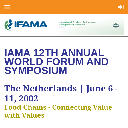
IAMA 12TH ANNUAL
WORLD FORUM AND
SYMPOSIUM
The Netherlands | June 6 -
11, 2002
Food Chains - Connecting Value
with Values