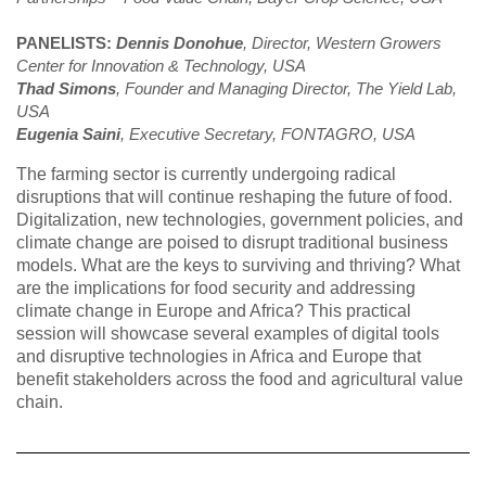
PANELISTS:
Dennis Donohue
, Director, Western Growers
Center for Innovation & Technology, USA
Thad Simons
, Founder and Managing Director, The Yield Lab,
USA
Eugenia Saini
, Executive Secretary, FONTAGRO, USA
The farming sector is currently undergoing radical
disruptions that will continue reshaping the future of food.
Digitalization, new technologies, government policies, and
climate change are poised to disrupt traditional business
models. What are the keys to surviving and thriving? What
are the implications for food security and addressing
climate change in Europe and Africa? This practical
session will showcase several examples of digital tools
and disruptive technologies in Africa and Europe that
benefit stakeholders across the food and agricultural value
chain.