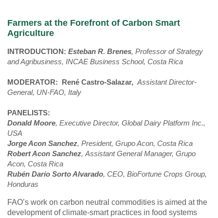
Farmers at the Forefront of Carbon Smart
Agriculture
INTRODUCTION:
Esteban R. Brenes
, Professor of Strategy
and Agribusiness, INCAE Business School, Costa Rica
MODERATOR:
René Castro-Salazar,
Assistant Director-
General, UN-FAO, Italy
PANELISTS:
Donald Moore
, Executive Director, Global Dairy Platform Inc.,
USA
Jorge Acon Sanchez
, President, Grupo Acon, Costa Rica
Robert Acon Sanchez
, Assistant General Manager,
Grupo
Acon, Costa Rica
Rubén Darío Sorto Alvarado
, CEO, BioFortune Crops Group,
Honduras
FAO’s work on carbon neutral commodities is aimed at the
development of climate-smart practices in food systems