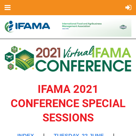
IFAMA 2021
CONFERENCE SPECIAL
SESSIONS
INDEX
|
TUESDAY, 22 JUNE
|