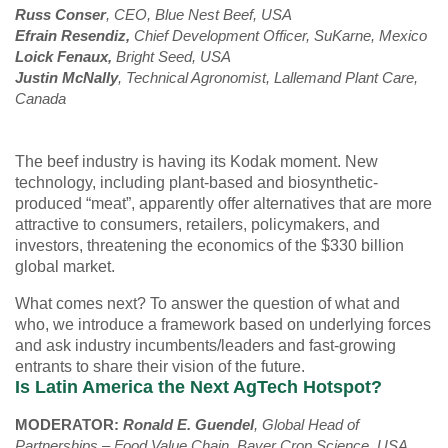
Russ Conser
, CEO, Blue Nest Beef, USA
Efrain Resendiz,
Chief Development Officer, SuKarne, Mexico
Loick Fenaux,
Bright
Seed, USA
Justin McNally
, Technical Agronomist, Lallemand Plant Care,
Canada
The beef industry is having its Kodak moment. New
technology, including plant-based and biosynthetic-
produced “meat”, apparently offer alternatives that are more
attractive to consumers, retailers, policymakers, and
investors, threatening the economics of the $330 billion
global market.
What comes next? To answer the question of what and
who, we introduce a framework based on underlying forces
and ask industry incumbents/leaders and fast-growing
entrants to share their vision of the future.
Is Latin America the Next AgTech Hotspot?
MODERATOR:
Ronald E. Guendel
, Global Head of
Partnerships – Food Value Chain, Bayer Crop Science, USA