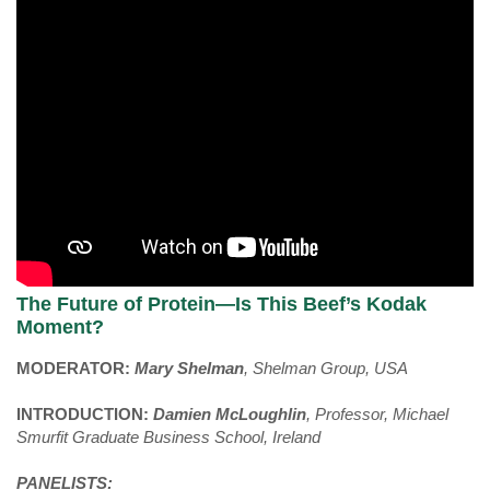
The Future of Protein—Is This Beef’s Kodak
Moment?
MODERATOR:
Mary Shelman
, Shelman Group, USA
INTRODUCTION:
Damien McLoughlin
, Professor, Michael
Smurfit Graduate Business School, Ireland
PANELISTS: