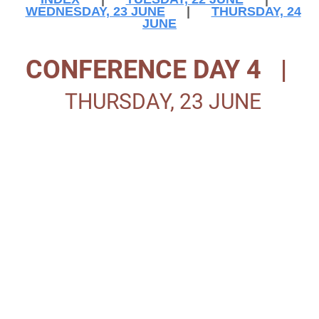
WEDNESDAY, 23 JUNE
|
THURSDAY, 24
JUNE
CONFERENCE DAY 4 |
THURSDAY, 23 JUNE