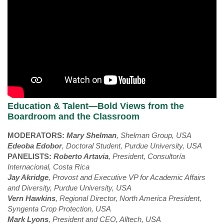
Education & Talent—Bold Views from the
Boardroom and the Classroom
MODERATORS:
Mary Shelman
,
Shelman Group, USA
Edeoba Edobor
, Doctoral Student, Purdue University, USA
PANELISTS:
Roberto Artavia
, President, Consultoría
Internacional, Costa Rica
Jay Akridge
, Provost and Executive VP for Academic Affairs
and Diversity, Purdue University, USA
Vern Hawkins
, Regional Director, North America President,
Syngenta Crop Protection, USA
Mark Lyons
, President and CEO, Alltech, USA