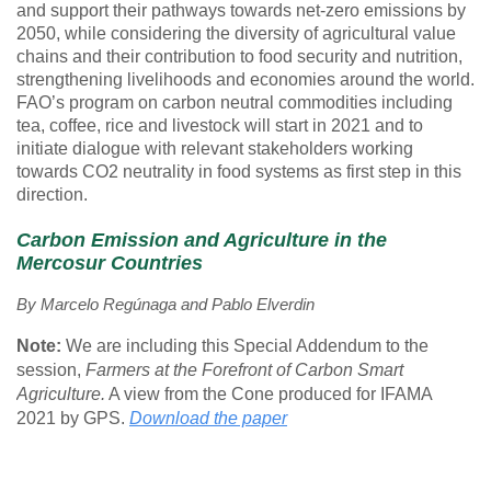
and support their pathways towards net-zero emissions by
2050, while considering the diversity of agricultural value
chains and their contribution to food security and nutrition,
strengthening livelihoods and economies around the world.
FAO’s program on carbon neutral commodities including
tea, coffee, rice and livestock will start in 2021 and to
initiate dialogue with relevant stakeholders working
towards CO2 neutrality in food systems as first step in this
direction.
Carbon Emission and Agriculture in the
Mercosur Countries
By
Marcelo Regúnaga
and
Pablo Elverdin
Note:
We are including this Special Addendum to the
session,
Farmers at the Forefront of Carbon Smart
Agriculture.
A view from the Cone produced for IFAMA
2021 by GPS.
Download the paper