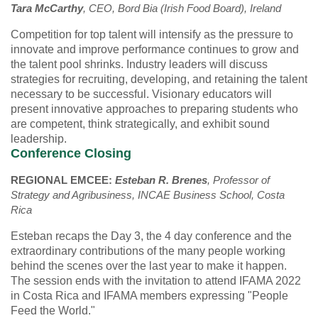
Tara McCarthy
, CEO, Bord Bia (Irish Food Board), Ireland
Competition for top talent will intensify as the pressure to
innovate and improve performance continues to grow and
the talent pool shrinks. Industry leaders will discuss
strategies for recruiting, developing, and retaining the talent
necessary to be successful. Visionary educators will
present innovative approaches to preparing students who
are competent, think strategically, and exhibit sound
leadership.
Conference Closing
REGIONAL EMCEE:
Esteban R. Brenes
, Professor of
Strategy and Agribusiness, INCAE Business School, Costa
Rica
Esteban recaps the Day 3, the 4 day conference and the
extraordinary contributions of the many people working
behind the scenes over the last year to make it happen.
The session ends with the invitation to attend IFAMA 2022
in Costa Rica and IFAMA members expressing "People
Feed the World."