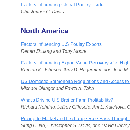
Factors Influencing Global Poultry Trade
Christopher G. Davis
North America
Factors Influencing U.S Poultry Exports
Renan Zhuang and Toby Moore
Factors Influencing Export Value Recovery after Hi
Kamina K. Johnson, Amy D. Hagerman, and Jada M
US Domestic Salmonella Regulations and Access to 
Michael Ollinger and Fawzi A. Taha
What's Driving U.S Broiler Farm Profitability?
Richard Nehring, Jeffrey Gillespie, Ani L. Katchova, 
Pricing-to-Market and Exchange Rate Pass-Through i
Sung C. No, Christopher G. Davis, and David Harvey