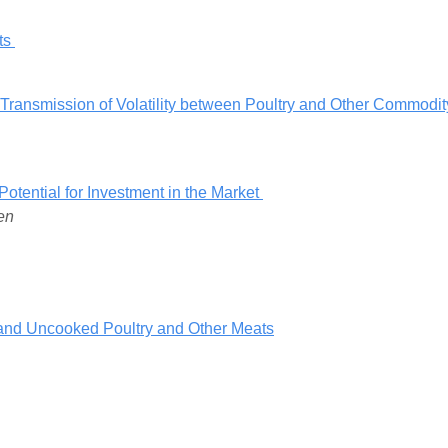
rts
 Transmission of Volatility between Poultry and Other Commodit
Potential for Investment in the Market
en
and Uncooked Poultry and Other Meats