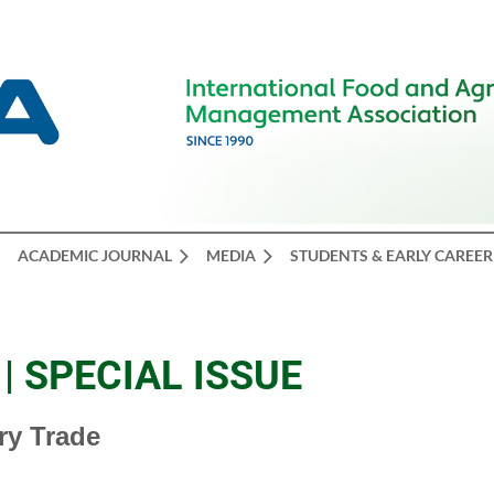
ACADEMIC JOURNAL
MEDIA
STUDENTS & EARLY CAREER
| SPECIAL ISSUE
try Trade