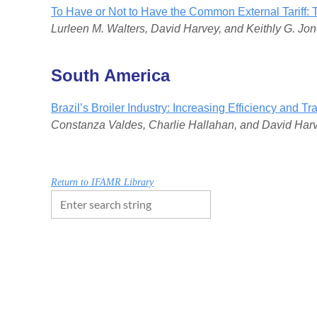
To Have or Not to Have the Common External Tarif
Lurleen M. Walters, David Harvey, and Keithly G. Jo
South America
Brazil’s Broiler Industry: Increasing Efficiency and Tr
Constanza Valdes, Charlie Hallahan, and David Har
Return to IFAMR Library
FOLLOW US