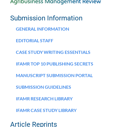
Submission Information
GENERAL INFORMATION
EDITORIAL STAFF
CASE STUDY WRITING ESSENTIALS
IFAMR TOP 10 PUBLISHING SECRETS
MANUSCRIPT SUBMISSION PORTAL
SUBMISSION GUIDELINES
IFAMR RESEARCH LIBRARY
IFAMR CASE STUDY LIBRARY
Article Reprints