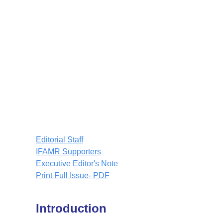
Editorial Staff
IFAMR Supporters
Executive Editor's Note
Print Full Issue- PDF
Introduction