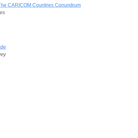
f: The CARICOM Countries Conundrum
nes
ade
vey