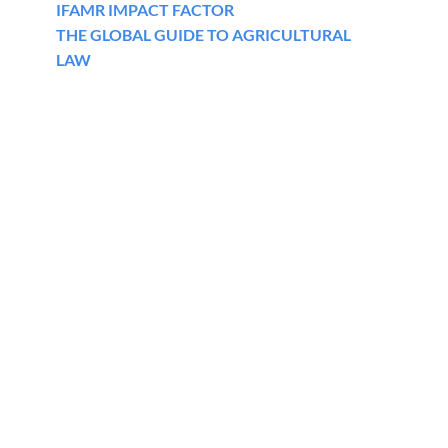
IFAMR IMPACT FACTOR
THE GLOBAL GUIDE TO AGRICULTURAL
LAW