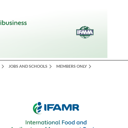
JOBS AND SCHOOLS
MEMBERS ONLY