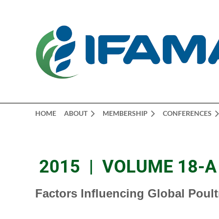
HOME
ABOUT
MEMBERSHIP
CONFERENCES
2015 | VOLUME 18-A 
Factors Influencing Global Poul