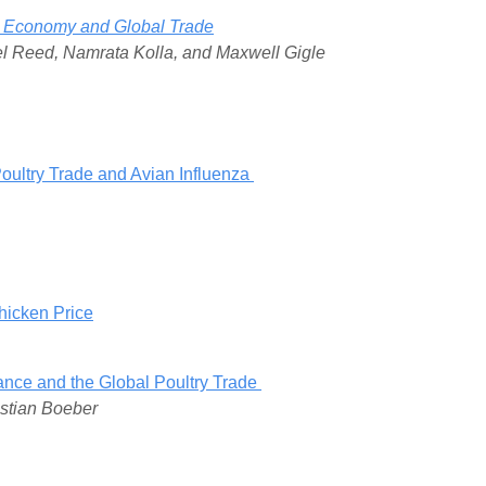
cal Economy and Global Trade
ael Reed, Namrata Kolla, and Maxwell Gigle
oultry Trade and Avian Influenza
hicken Price
enance and the Global Poultry Trade
istian Boeber