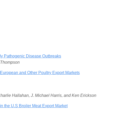
ghly Pathogenic Disease Outbreaks
. Thompson
European and Other Poultry Export Markets
Charlie Hallahan, J. Michael Harris, and Ken Erickson
n the U.S Broiler Meat Export Market