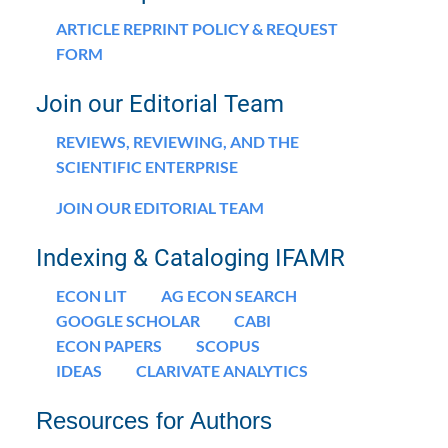
ARTICLE REPRINT POLICY & REQUEST
FORM
Join our Editorial Team
REVIEWS, REVIEWING, AND THE
SCIENTIFIC ENTERPRISE
JOIN OUR EDITORIAL TEAM
Indexing & Cataloging IFAMR
ECON LIT
AG ECON SEARCH
GOOGLE SCHOLAR
CABI
ECON PAPERS
SCOPUS
IDEAS
CLARIVATE ANALYTICS
Resources for Authors