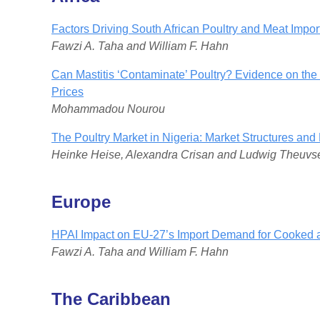
Factors Driving South African Poultry and Meat Impo
Fawzi A. Taha and William F. Hahn
Can Mastitis ‘Contaminate’ Poultry? Evidence on the
Prices
Mohammadou Nourou
The Poultry Market in Nigeria: Market Structures and 
Heinke Heise, Alexandra Crisan and Ludwig Theuvs
Europe
HPAI Impact on EU-27’s Import Demand for Cooked 
Fawzi A. Taha and William F. Hahn
The Caribbean