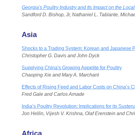
Georgia's Poultry Industry and Its Impact on the Lo
Sandford D. Bishop, Jr, Nathaniel L. Tablante, Mich
Asia
Shocks to a Trading System: Korean and Japanese P
Christopher G. Davis and John Dyck
Supplying China's Growing Appetite for Poultry
Chaoping Xie and Mary A. Marchant
Effects of Rising Feed and Labor Costs on China’s C
Fred Gale and Carlos Arnade
India’s Poultry Revolution: Implications for its Sust
Jon Hellin, Vijesh V. Krishna, Olaf Erenstein and Chr
Africa