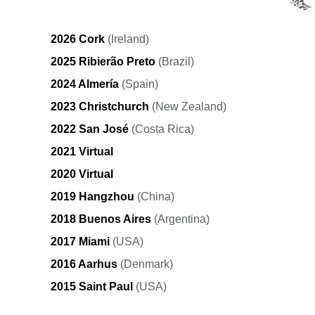
2026 Cork
(Ireland)
2025 Ribierão Preto
(Brazil)
2024 Almería
(Spain)
2023 Christchurch
(New Zealand)
2022 San José
(Costa Rica)
2021 Virtual
2020 Virtual
2019 Hangzhou
(China)
2018 Buenos Aires
(Argentina)
2017 Miami
(USA)
2016 Aarhus
(Denmark)
2015 Saint Paul
(USA)