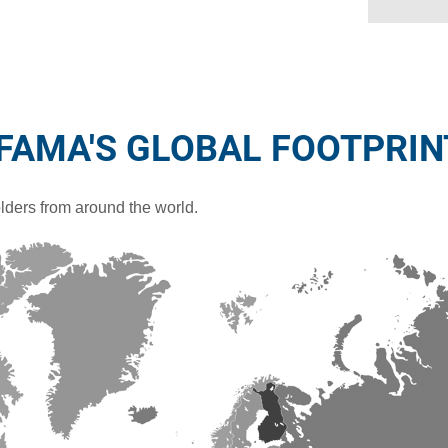
IFAMA'S GLOBAL FOOTPRIN
ders from around the world.