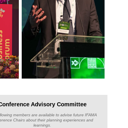
Conference Advisory Committee
llowing members are available to advise future IFAMA
erence Chairs about their planning experiences and
learnings.