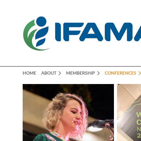
HOME
ABOUT
MEMBERSHIP
CONFERENCES