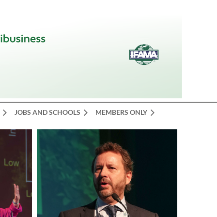
JOBS AND SCHOOLS
MEMBERS ONLY