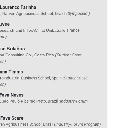
 Lourenco Farinha
, Harven Agribusiness School, Brazil
(Symposium)
auvee
esearch unit InTerACT at UniLaSalle
, France
ium)
osé Bolaños
ba Consulting Co., Costa Rica
(Student Case
ion)
mana Timms
roindustrial Business School, Spain
(Student Case
ion)
 Fava Neves
, Sao Paulo-Ribeirao Preto, Brazil
(Industry-Forum
 Fava Scare
en Agribusiness School, Brazil
(Industry-Forum Program)