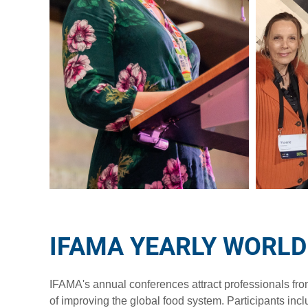
IFAMA YEARLY WORL
IFAMA's annual conferences attract professionals fr
of improving the global food system. Participants incl