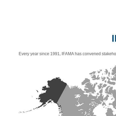
Every year since 1991, IFAMA has convened stakehol